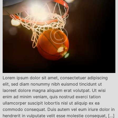
Lorem ipsum dolor sit amet, consectetuer adipiscing
elit, sed diam nonummy nibh euismod tincidunt ut
laoreet dolore magna aliquam erat volutpat. Ut wisi
enim ad minim veniam, quis nostrud exerci tation
ullamcorper suscipit lobortis nisl ut aliquip ex ea
commodo consequat. Duis autem vel eum iriure dolor in
hendrerit in vulputate velit esse molestie consequat, […]