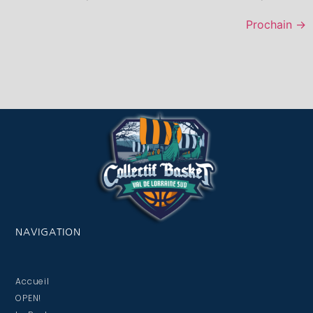
Prochain
→
NAVIGATION
Accueil
OPEN!