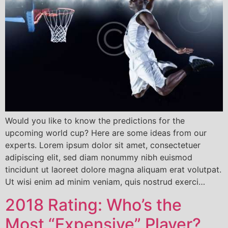
Would you like to know the predictions for the
upcoming world cup? Here are some ideas from our
experts. Lorem ipsum dolor sit amet, consectetuer
adipiscing elit, sed diam nonummy nibh euismod
tincidunt ut laoreet dolore magna aliquam erat volutpat.
Ut wisi enim ad minim veniam, quis nostrud exerci…
2018 Rating: Who’s the
Most “Expensive” Player?