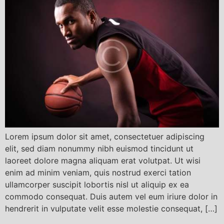
Lorem ipsum dolor sit amet, consectetuer adipiscing
elit, sed diam nonummy nibh euismod tincidunt ut
laoreet dolore magna aliquam erat volutpat. Ut wisi
enim ad minim veniam, quis nostrud exerci tation
ullamcorper suscipit lobortis nisl ut aliquip ex ea
commodo consequat. Duis autem vel eum iriure dolor in
hendrerit in vulputate velit esse molestie consequat, […]