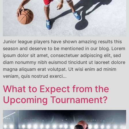
Junior league players have shown amazing results this
season and deserve to be mentioned in our blog. Lorem
ipsum dolor sit amet, consectetuer adipiscing elit, sed
diam nonummy nibh euismod tincidunt ut laoreet dolore
magna aliquam erat volutpat. Ut wisi enim ad minim
veniam, quis nostrud exerci…
What to Expect from the
Upcoming Tournament?