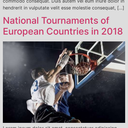
commodo consequat. Duis autem vel eum iriure dolor in
hendrerit in vulputate velit esse molestie consequat, […]
National Tournaments of
European Countries in 2018