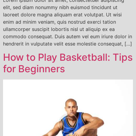
Lorem ipsum dolor sit amet, consectetuer adipiscing
elit, sed diam nonummy nibh euismod tincidunt ut
laoreet dolore magna aliquam erat volutpat. Ut wisi
enim ad minim veniam, quis nostrud exerci tation
ullamcorper suscipit lobortis nisl ut aliquip ex ea
commodo consequat. Duis autem vel eum iriure dolor in
hendrerit in vulputate velit esse molestie consequat, […]
How to Play Basketball: Tips
for Beginners