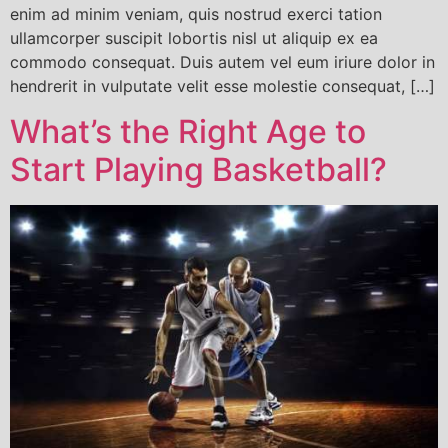
enim ad minim veniam, quis nostrud exerci tation
ullamcorper suscipit lobortis nisl ut aliquip ex ea
commodo consequat. Duis autem vel eum iriure dolor in
hendrerit in vulputate velit esse molestie consequat, […]
What’s the Right Age to
Start Playing Basketball?