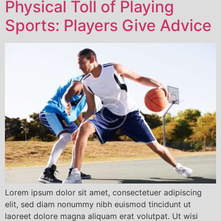
Physical Toll of Playing
Sports: Players Give Advice
Lorem ipsum dolor sit amet, consectetuer adipiscing
elit, sed diam nonummy nibh euismod tincidunt ut
laoreet dolore magna aliquam erat volutpat. Ut wisi