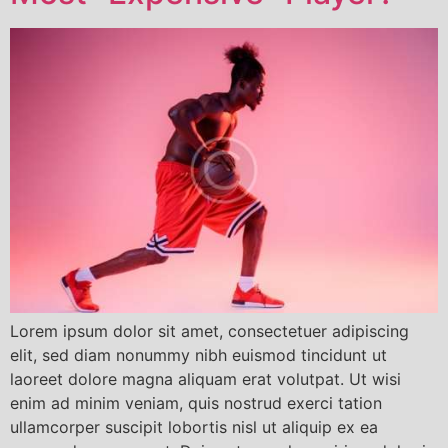
Lorem ipsum dolor sit amet, consectetuer adipiscing
elit, sed diam nonummy nibh euismod tincidunt ut
laoreet dolore magna aliquam erat volutpat. Ut wisi
enim ad minim veniam, quis nostrud exerci tation
ullamcorper suscipit lobortis nisl ut aliquip ex ea