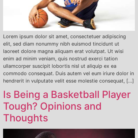
Lorem ipsum dolor sit amet, consectetuer adipiscing
elit, sed diam nonummy nibh euismod tincidunt ut
laoreet dolore magna aliquam erat volutpat. Ut wisi
enim ad minim veniam, quis nostrud exerci tation
ullamcorper suscipit lobortis nisl ut aliquip ex ea
commodo consequat. Duis autem vel eum iriure dolor in
hendrerit in vulputate velit esse molestie consequat, […]
Is Being a Basketball Player
Tough? Opinions and
Thoughts