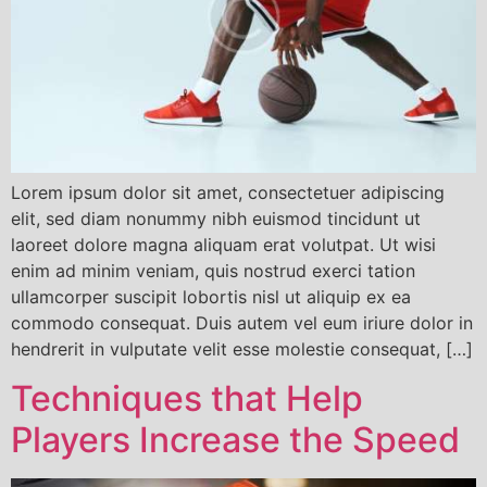
Lorem ipsum dolor sit amet, consectetuer adipiscing
elit, sed diam nonummy nibh euismod tincidunt ut
laoreet dolore magna aliquam erat volutpat. Ut wisi
enim ad minim veniam, quis nostrud exerci tation
ullamcorper suscipit lobortis nisl ut aliquip ex ea
commodo consequat. Duis autem vel eum iriure dolor in
hendrerit in vulputate velit esse molestie consequat, […]
Techniques that Help
Players Increase the Speed