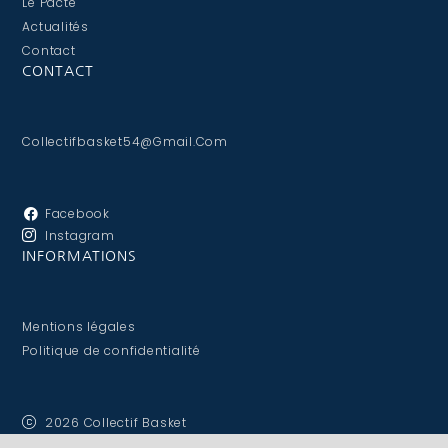
Le Pacte
Actualités
Contact
CONTACT
Collectifbasket54@gmail.com
Facebook
Instagram
INFORMATIONS
Mentions légales
Politique de confidentialité
2026 Collectif Basket