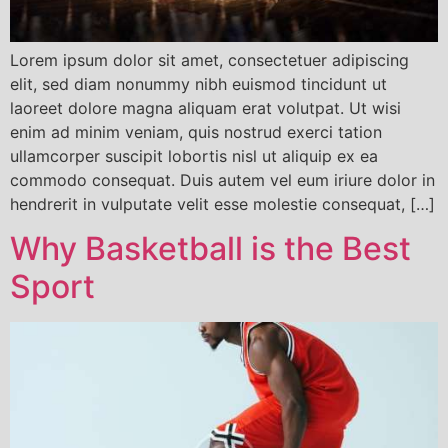
Lorem ipsum dolor sit amet, consectetuer adipiscing
elit, sed diam nonummy nibh euismod tincidunt ut
laoreet dolore magna aliquam erat volutpat. Ut wisi
enim ad minim veniam, quis nostrud exerci tation
ullamcorper suscipit lobortis nisl ut aliquip ex ea
commodo consequat. Duis autem vel eum iriure dolor in
hendrerit in vulputate velit esse molestie consequat, […]
Why Basketball is the Best
Sport